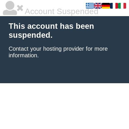
Account Suspended
This account has been
suspended.
Contact your hosting provider
for more
information.