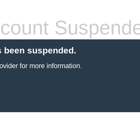
count Suspend
s been suspended.
ovider
for more information.