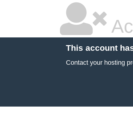
Ac
This account ha
Contact your hosting pr