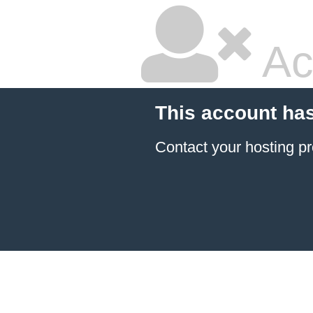
Ac
This account ha
Contact your hosting pr