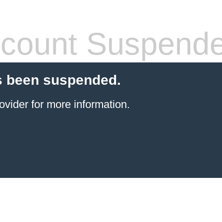
count Suspend
s been suspended.
ovider
for more information.