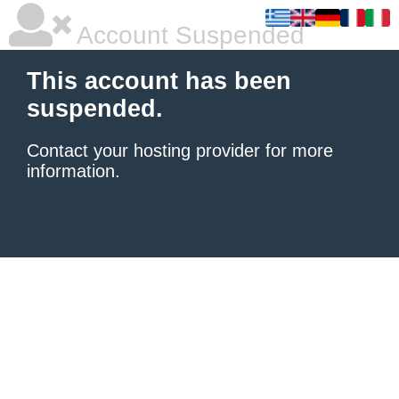
Account Suspended
This account has been
suspended.
Contact your hosting provider
for more
information.