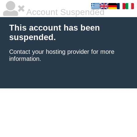
Account Suspended
This account has been
suspended.
Contact your hosting provider
for more
information.