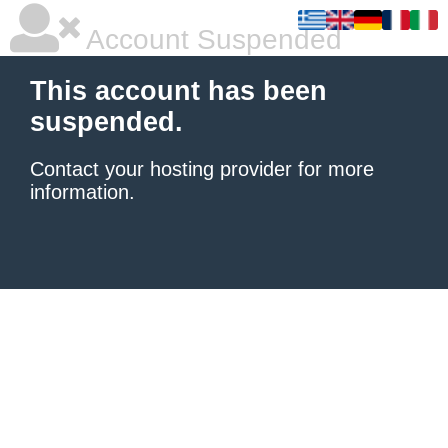
Account Suspended
This account has been
suspended.
Contact your hosting provider
for more
information.